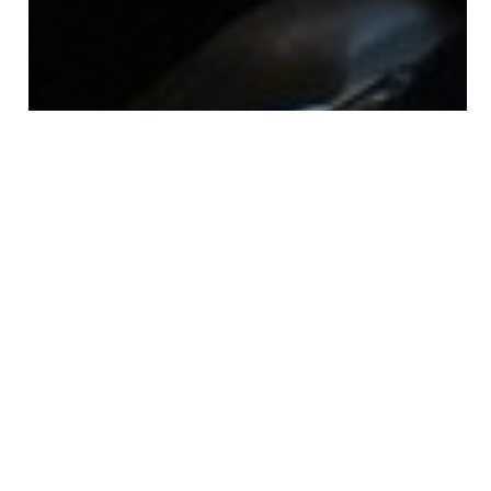
13 Images
VIEW GALLERY
The 2019 International Fellows completed their first