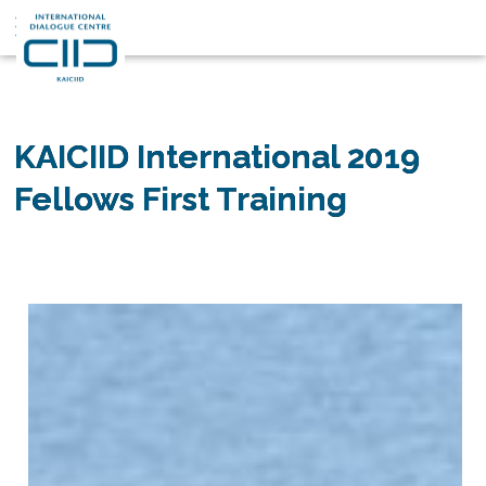
قصصنا
2019 KAICIID International
Fellows First Training