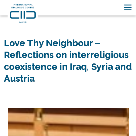
Unsere Geschichten
Love Thy Neighbour –
Reflections on interreligious
coexistence in Iraq, Syria and
Austria