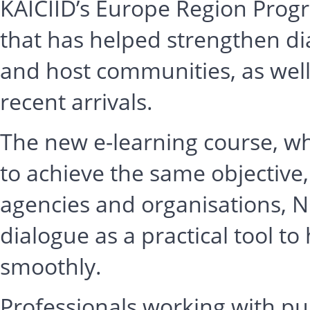
KAICIID’s Europe Region Prog
that has helped strengthen d
and host communities, as well 
recent arrivals.
The new e-learning course, whi
to achieve the same objective
agencies and organisations, 
dialogue as a practical tool t
smoothly.
Professionals working with publ