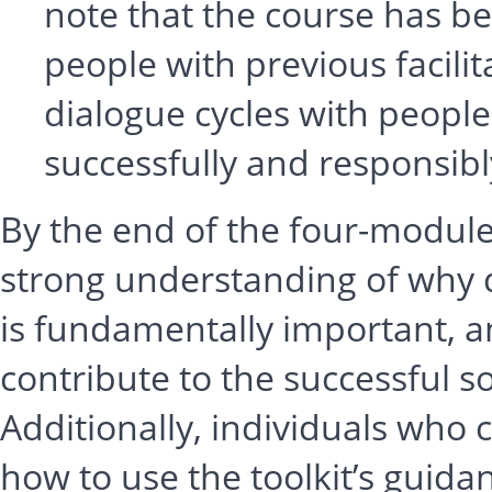
note that the course has be
people with previous facili
dialogue cycles with people
successfully and responsibl
By the end of the four-module 
strong understanding of why 
is fundamentally important, 
contribute to the successful s
Additionally, individuals who
how to use the toolkit’s guidan