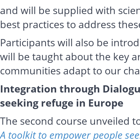
and will be supplied with scie
best practices to address thes
Participants will also be intr
will be taught about the key ar
communities adapt to our cha
Integration through Dialogu
seeking refuge in Europe
The second course unveiled 
A toolkit to empower people see