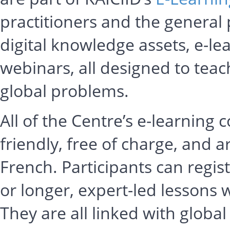
practitioners and the general 
digital knowledge assets, e-le
webinars, all designed to teac
global problems.
All of the Centre’s e-learning 
friendly, free of charge, and a
French. Participants can regi
or longer, expert-led lessons
They are all linked with globa