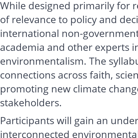
While designed primarily for re
of relevance to policy and dec
international non-governmenta
academia and other experts in
environmentalism. The syllabu
connections across faith, scie
promoting new climate chang
stakeholders.
Participants will gain an und
interconnected environmental