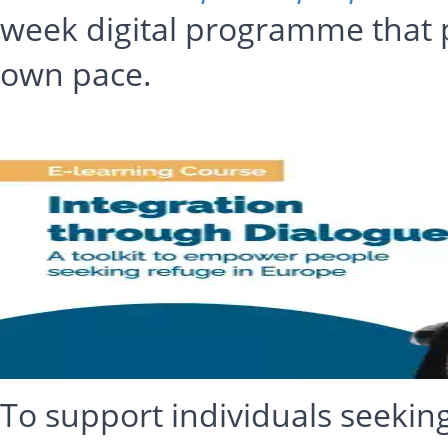
week digital programme that p
own pace.
To support individuals seekin