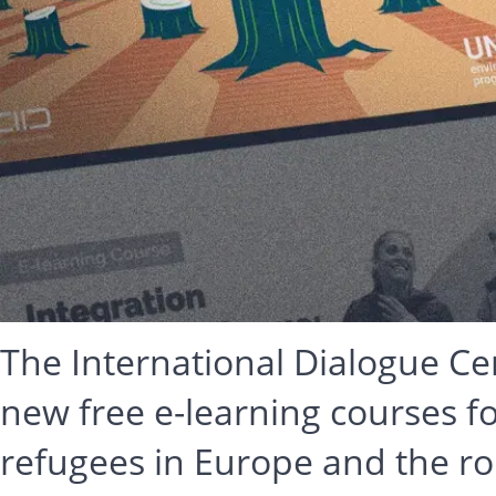
The International Dialogue Ce
new free e-learning courses 
refugees in Europe and the rol