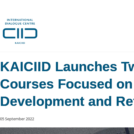
KAICIID Launches T
Courses Focused on
Development and Re
05 September 2022