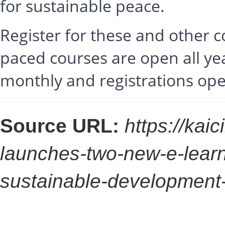
for sustainable peace.
Register for these and other 
paced courses are open all ye
monthly and registrations op
Source URL:
https://kaic
launches-two-new-e-lear
sustainable-development