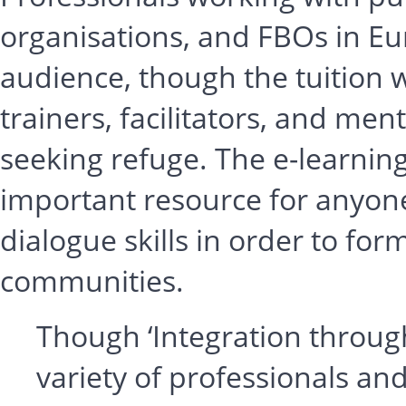
organisations, and FBOs in Eu
audience, though the tuition wi
trainers, facilitators, and men
seeking refuge. The e-learni
important resource for anyone
dialogue skills in order to fo
communities.
Though ‘Integration through
variety of professionals and 