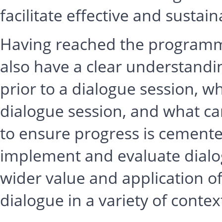
facilitate effective and sustai
Having reached the programme’
also have a clear understandi
prior to a dialogue session, w
dialogue session, and what ca
to ensure progress is cemente
implement and evaluate dialo
wider value and application of
dialogue in a variety of contex