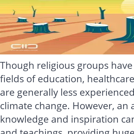
Though religious groups have a
fields of education, healthcar
are generally less experienced
climate change. However, an
knowledge and inspiration can
and teachings, providing huge