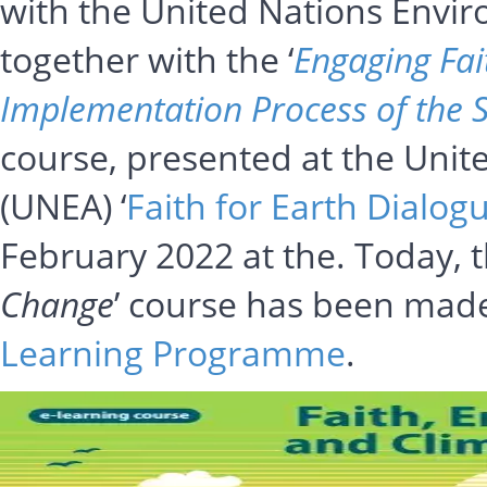
with the United Nations Env
together with the ‘
Engaging Fai
Implementation Process of the 
course, presented at the Uni
(UNEA) ‘
Faith for Earth Dialog
February 2022 at the. Today, t
Change
’ course has been made
Learning Programme
.