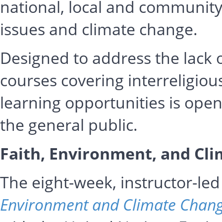
national, local and community 
issues and climate change.
Designed to address the lack 
courses covering interreligious
learning opportunities is ope
the general public.
Faith, Environment, and Cl
The eight-week, instructor-l
Environment and Climate Chan