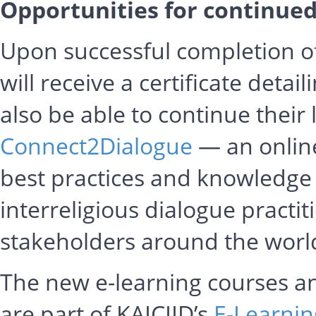
Opportunities for continued
Upon successful completion of
will receive a certificate detail
also be able to continue their
Connect2Dialogue
— an online
best practices and knowledge
interreligious dialogue practit
stakeholders around the worl
The new e-learning courses a
are part of KAICIID’s
E-Learnin