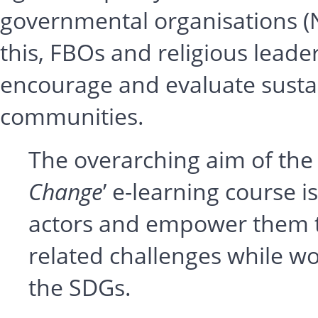
governmental organisations (
this, FBOs and religious lead
encourage and evaluate sustai
communities.
The overarching aim of the 
Change
’ e-learning course is
actors and empower them t
related challenges while w
the SDGs.