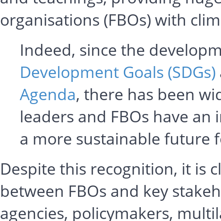
organisations (FBOs) with clim
Indeed, since the developm
Development Goals (SDGs)
Agenda
, there has been wid
leaders and FBOs have an im
a more sustainable future 
Despite this recognition, it is
between FBOs and key stakeh
agencies, policymakers, multil