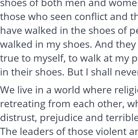
shoes of both men and women.
those who seen conflict and 
have walked in the shoes of pe
walked in my shoes. And they a
true to myself, to walk at my 
in their shoes. But I shall nev
We live in a world where relig
retreating from each other, wh
distrust, prejudice and terrible
The leaders of those violent 