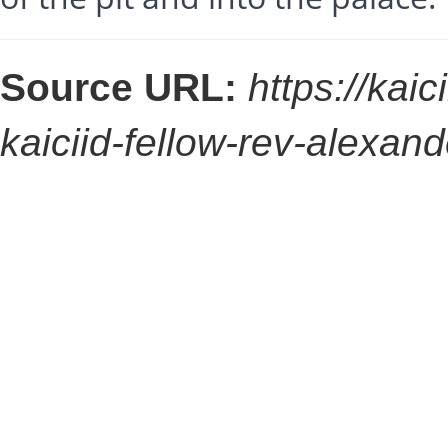
Source URL:
https://kaic
kaiciid-fellow-rev-alexan