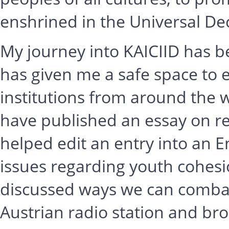
enshrined in the Universal De
My journey into KAICIID has b
has given me a safe space to 
institutions from around the wo
have published an essay on re
helped edit an entry into an 
issues regarding youth cohes
discussed ways we can combat 
Austrian radio station and br