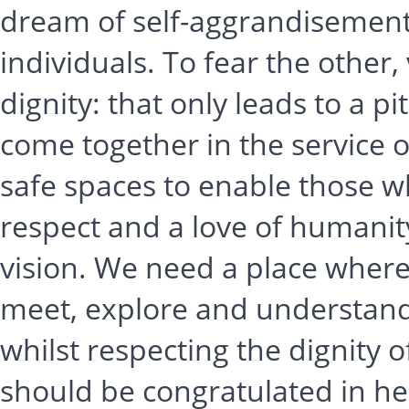
dream of self-aggrandisement 
individuals. To fear the other
dignity: that only leads to a 
come together in the service
safe spaces to enable those w
respect and a love of humanity
vision. We need a place where
meet, explore and understand
whilst respecting the dignity of
should be congratulated in hel