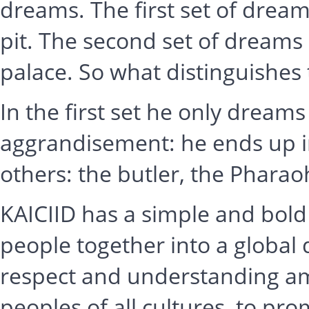
dreams. The first set of dream
pit. The second set of dreams
palace. So what distinguishes 
In the first set he only dreams
aggrandisement: he ends up in
others: the butler, the Pharao
KAICIID has a simple and bold
people together into a global
respect and understanding amo
peoples of all cultures, to pr