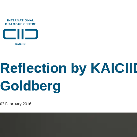
Reflection by KAICI
Goldberg
03 February 2016