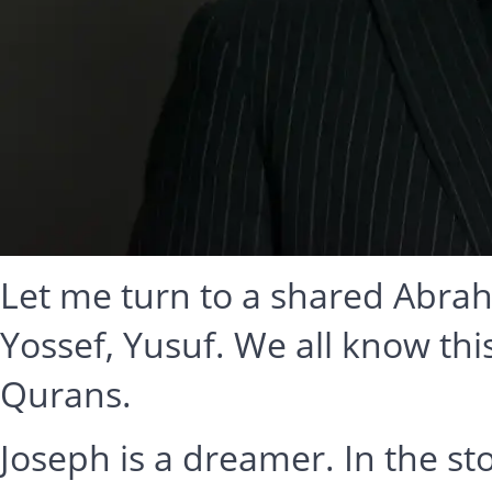
Let me turn to a shared Abraha
Yossef, Yusuf. We all know thi
Qurans.
Joseph is a dreamer. In the sto