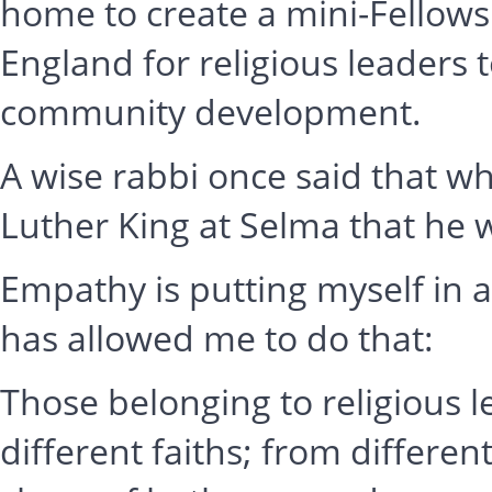
home to create a mini-Fellowsh
England for religious leaders t
community development.
A wise rabbi once said that 
Luther King at Selma that he 
Empathy is putting myself in 
has allowed me to do that:
Those belonging to religious
different faiths; from differen