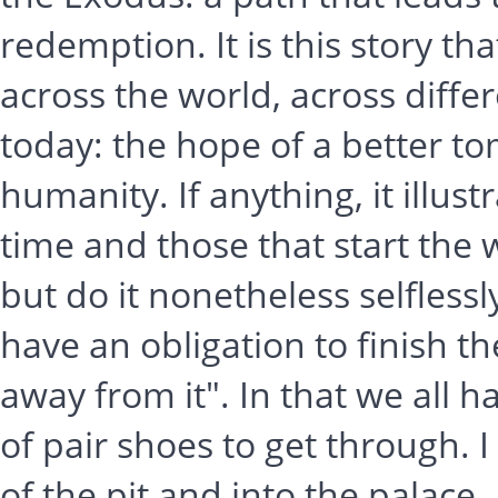
redemption. It is this story that
across the world, across differ
today: the hope of a better to
humanity. If anything, it illu
time and those that start the 
but do it nonetheless selflessl
have an obligation to finish t
away from it". In that we all 
of pair shoes to get through. I
of the pit and into the palace. I