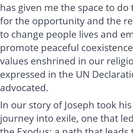
has given me the space to do 
for the opportunity and the re
to change people lives and em
promote peaceful coexistenc
values enshrined in our relig
expressed in the UN Declarat
advocated.
In our story of Joseph took his
journey into exile, one that l
the Exodus: a path that leads 