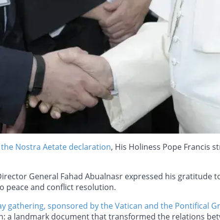
 the Nostra Aetate declaration
, His Holiness Pope Francis s
Director General Fahad Abualnasr expressed his gratitude to
o peace and conflict resolution.
ay gathering, sponsored by the Vatican and the Pontifical G
ion: a landmark document that transformed the relations bet