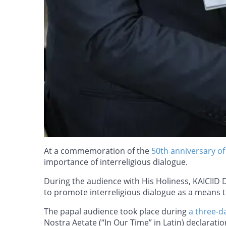
At a commemoration of the
50th anniversary of
importance of interreligious dialogue.
During the audience with His Holiness, KAICIID 
to promote interreligious dialogue as a means t
The papal audience took place during
a three-d
Nostra Aetate (“In Our Time” in Latin) declarat