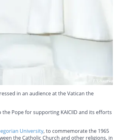
tressed in an audience at the Vatican the
 the Pope for supporting KAICIID and its efforts
regorian University
, to commemorate the 1965
ween the Catholic Church and other religions, in