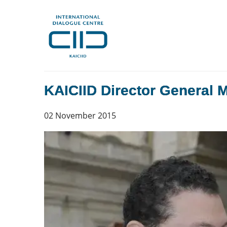
KAICIID Director General 
02 November 2015