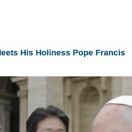
Meets His Holiness Pope Francis