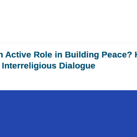
n Active Role in Building Peace?
Interreligious Dialogue