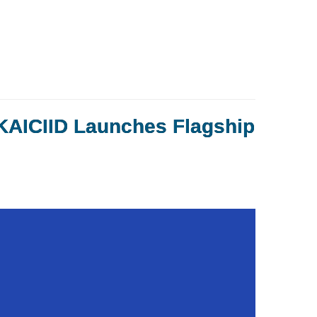
 KAICIID Launches Flagship