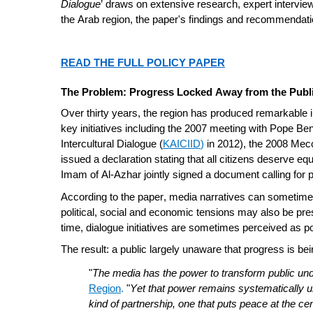
Dialogue
’ draws on extensive research, expert interview
the Arab region, the paper's findings and recommendatio
READ THE FULL POLICY PAPER
The Problem: Progress Locked Away from the Publ
Over thirty years, the region has produced remarkable 
key initiatives including the 2007 meeting with Pope Bene
Intercultural Dialogue (
KAICIID
)
in 2012), the 2008 Mec
issued a declaration stating that all citizens deserve eq
Imam of Al-Azhar jointly signed a document calling for
According to the paper, media narratives can sometimes 
political, social and economic tensions may also be pre
time, dialogue initiatives are sometimes perceived as po
The result: a public largely unaware that progress is b
"
The media has the power to transform public unde
Region
.
"
Yet that power remains systematically unde
kind of partnership, one that puts peace at the cen