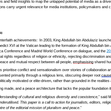
s and field insights to map the untapped potential of media as a driver
ns carry urgent relevance for media institutions, policymakers and ci
ic
interfaith achievements: In 2003, King Abdullah bin Abdulaziz launc
dict XVI at the Vatican leading to the formation of King Abdullah bin A
ca Conference and Madrid World Conference on dialogue, and the
20
ual rights regardless of religion or ethnicity, rejecting discriminatio
 peace and mutual respect between all people,
emphasising
shared hum
prioritise conflict and sensationalism over stories of collaboration a
sented primarily through a religious lens, obscuring deeper root
caus
litically motivated or elite-driven, rather than grounded in the realit
eing made, and a peace architecture that lacks the popular foundation 
rstanding of cultural and religious diversity and coexistence,
" said 
rutilised. This paper is a call to action for journalists, editors, reli
tre of the editorial mission of pluralism and peace
."