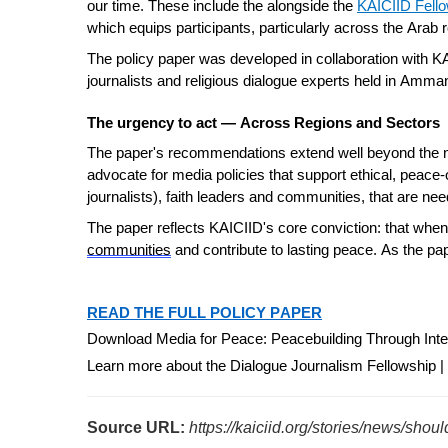
our time. These include the alongside
the
KAICIID Fel
which equips participants, particularly across the Arab 
The policy paper was developed in collaboration with K
journalists and religious dialogue experts held in Amman
The urgency to act — Across Regions and Sectors
The paper's recommendations extend well beyond the new
advocate for media policies that support ethical, peace-
journalists
), faith leaders and communities, that are ne
The paper reflects KAICIID's core conviction: that whe
communities
and contribute to lasting peace. As the pa
READ THE FULL POLICY PAPER
Download Media for Peace: Peacebuilding Through Inter
Learn more about the Dialogue Journalism Fellowship |
Source URL:
https://kaiciid.org/stories/news/shou