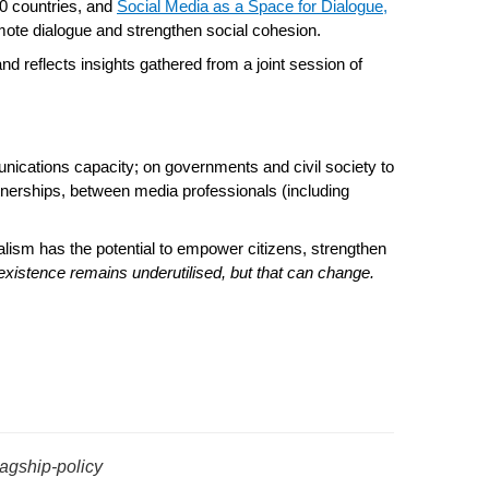
0 countries, and
Social Media as a Space for Dialogue
,
omote dialogue and strengthen social cohesion.
and reflects insights gathered from a joint session of
nications capacity; on governments and civil society to
rtnerships, between media professionals (including
rnalism has the potential to empower citizens, strengthen
oexistence remains underutilised, but that can change.
lagship-policy