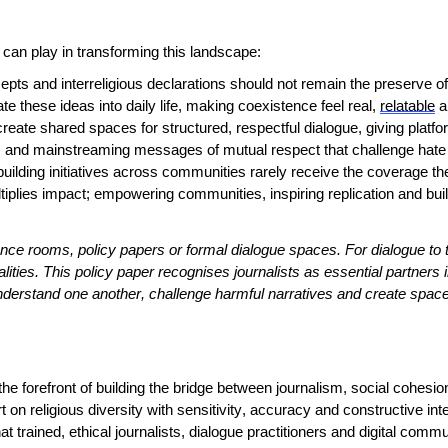
a can play in transforming this landscape:
ts and interreligious declarations should not remain the preserve of e
e these ideas into daily life, making coexistence feel real,
relatable
a
eate shared spaces for structured, respectful dialogue, giving platf
es, and mainstreaming messages of mutual respect that challenge hate
ilding initiatives across communities rarely receive the coverage t
 multiplies impact; empowering communities, inspiring replication and bui
ce rooms, policy papers or formal dialogue spaces. For dialogue to ta
alities. This policy paper recognises journalists as essential partners 
derstand one another, challenge harmful narratives and create space
the forefront of building the bridge between journalism, social cohesi
t on religious diversity with
sensitivity
, accuracy and constructive inten
 that trained, ethical journalists, dialogue practitioners and digital c