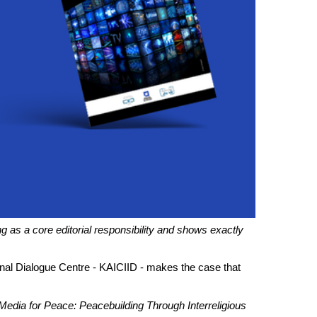
ng as a core editorial responsibility and shows exactly
ional Dialogue Centre - KAICIID - makes the case that
Media for Peace: Peacebuilding Through Interreligious