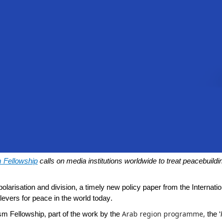
m Fellowship
calls on media institutions worldwide to treat peacebuildi
olarisation and division, a timely new policy paper from the Internat
levers for peace in the world today.
Arab region programme,
sm Fellowship
, part of the work by the
the ‘