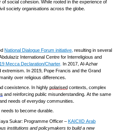
 of social cohesion. While rooted in the experience of
vil society organisations across the globe.
hed
National Dialogue Forum initiative
,
resulting in several
bdulaziz International Centre for Interreligious and
19 Mecca Declaration/Charter
.
In 2017, Al-Azhar
n and extremism. In 2019, Pope Francis and the Grand
anity over religious differences.
nd coexistence. In highly
polarised
contexts, complex
es
and reinforcing public misunderstanding. At the same
ies and needs of everyday communities.
it needs to become durable.
Maya Sukar: Programme Officer –
KAICIID Arab
gious institutions and policymakers to build a new