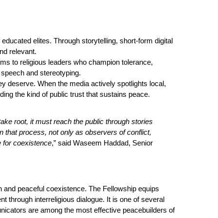
ducated elites. Through storytelling, short-form digital
nd relevant.
orms to religious leaders who champion tolerance,
 speech and stereotyping.
hey deserve. When the media actively spotlights
loca
l,
lding the kind of public trust that sustains peace.
ke root, it must reach the public through stories
in that process, not only as observers of conflict,
 for coexistence
,” said Waseem Haddad, Senior
on and
peace
ful coexistence. The Fellowship equips
t through interreligious dialogue. It is one of several
ommunicators are among the most effective peacebuilders of