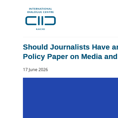
Should Journalists Have a
Policy Paper on Media and 
17 June 2026