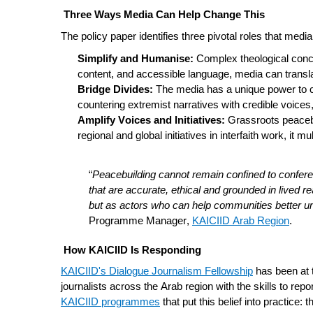
Three Ways Media Can Help Change This
The policy paper identifies three pivotal roles that medi
Simplify and Humanise:
Complex theological concep
content, and accessible language, media can translat
Bridge Divides:
The media has a unique power to cr
countering extremist narratives with credible voic
Amplify Voices and Initiatives:
Grassroots peacebu
regional and global initiatives in interfaith work, it
“
Peacebuilding cannot remain confined to conferen
that are accurate, ethical and grounded in lived re
but as actors who can help communities better un
Programme Manager,
KAICIID Arab Region
.
How KAICIID Is Responding
KAICIID's Dialogue Journalism Fellowship
has been at 
journalists across the Arab region with the skills to repor
KAICIID programmes
that put this belief into practice: