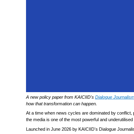
A new policy paper from KAICIID's
Dialogue Journalis
how that transformation can happen.
At a time when news cycles are dominated by conflict, p
the media is one of the most powerful and underutilised 
Launched in
June 2026 by KAICIID's
Dialogue Journali