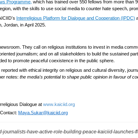
lows Programme
,
which has trained over 550 fellows from more than 9
region, with the skills to use social media to counter hate speech, pr
AICIID's
Interreligious Platform for Dialogue and Cooperation (IPDC)
, Jordan, in April 2025.
sroom. They call on religious institutions to invest in media commu
oriented journalism; and on all stakeholders to build the sustained pa
eded to
promote peaceful
coexistence in the public sphere.
n reported with
ethical integrity
on religious and cultural diversity, jou
per notes:
the media's potential to shape public opinion in favour of c
religious Dialogue at
www.kaiciid.org
 Contact:
Maya.Sukar@kaiciid.org
ld-journalists-have-active-role-building-peace-kaiciid-launches-f