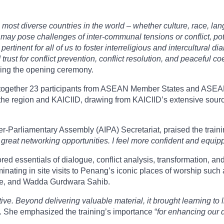
most diverse countries in the world – whether culture, race, lang
ay pose challenges of inter-communal tensions or conflict, poten
pertinent for all of us to foster interreligious and intercultural d
 trust for conflict prevention, conflict resolution, and peaceful c
ing the opening ceremony.
ught together 23 participants from ASEAN Member States and ASE
he region and KAICIID, drawing from KAICIID’s extensive source 
r-Parliamentary Assembly (AIPA) Secretariat, praised the training
ed great networking opportunities. I feel more confident and equip
red essentials of dialogue, conflict analysis, transformation, a
minating in site visits to Penang’s iconic places of worship su
e, and Wadda Gurdwara Sahib.
e. Beyond delivering valuable material, it brought learning to l
 She emphasized the training’s importance “
for enhancing our d