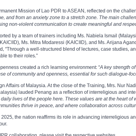
rmanent Mission of Lao PDR to ASEAN, reflected on the challeng
zone, and from an anxiety zone to a stretch zone. The main chal
ing non-violent communication to create meaningful and respec
ed by a team of trainers including Ms. Nabiela Ismail (Malaysia
(KAICIID), Ms. Mitra Modaressi (KAICIID), and Ms. Arijana Agano
ted, “Through a well-structured blend of lectures, case studies, a
ble to their roles.”
 openness created a rich learning environment: “
A key strength of
se of community and openness, essential for such dialogue-foc
gn Affairs of Malaysia. At the close of the Training, Mrs. Nur 
Malaysia) lauded Penang as a reflection of interreligious and inte
 daily lives of the people here. These values are at the heart o
unities thrive in peace, and where collaboration across cultures
, the nation reaffirms its role in advancing interreligious and
our.
R collaboration, please visit the respective websites