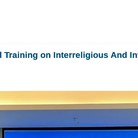
raining on Interreligious And In