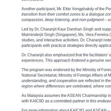
Another participant, Mr. Ekto Vongphakdy of the Pe
transition from their comfort zones to a dialogue 
compassion, deep listening, and non-judgment – us
Led by Dr. Charanjit Kaur Darshan Singh and support
Malminderjit Singh (Singapore), Ms. Vera Ferreira 
studies, and interactive activities. Dr. Charanjit no
participants with practical strategies directly applica
Dr. Charanjit also emphasized that the facilitators’
experiences. This approach fostered a genuine sen
The program was endorsed by the Ministry of Forei
National Secretariat, Ministry of Foreign Affairs of 
understanding, and cooperation are reflected in the
region where differences are celebrated, where comm
As Malaysia assumes the ASEAN Chairmanship in 2025
with KAICIID as a committed partner in this endeav
For more information about KAICIID and ASEAN – IP