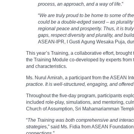
process, an approach, and a way of life
.”
“
We are truly proud to be home to some of the 
could be a double-edged sword – as plurality m
regional peace and prosperity. Thus, it is truly 
gaps, respect diversity and plurality, and build
ASEAN-IPR, I Gusti Agung Wesaka Puja, dur
This year’s Training, a collaborative effort, bro
the Training Module co-developed by experts from t
and characteristics.
Ms. Nurul Amirah, a participant from the ASEAN Inte
practice. It is well-structured, engaging, and offer
Throughout the five-day program, participants explo
included role-play, simulations, and mentoring, cul
Church of Assumption, Sri Mahamariamman Templ
“
The Training was both comprehensive and interactiv
strategie
s,” said Ms. Fidia from ASEAN Foundation.
connections
.”