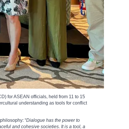
D) for ASEAN officials, held from 11 to 15
cultural understanding as tools for conflict
philosophy: “
Dialogue has the power to
ul and cohesive societies. It is a tool, a