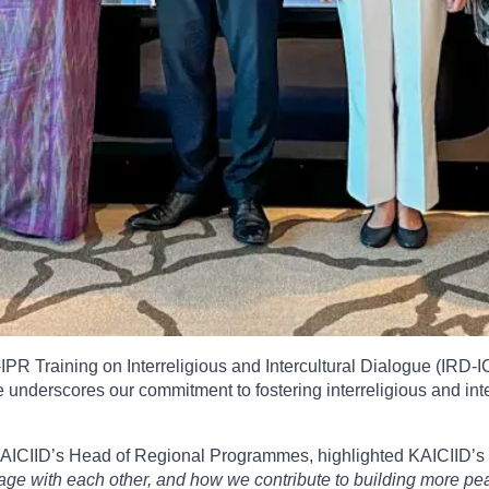
R Training on Interreligious and Intercultural Dialogue (IRD-IC
underscores our commitment to fostering interreligious and inter
KAICIID’s Head of Regional Programmes, highlighted KAICIID’s 
 with each other, and how we contribute to building more peacef