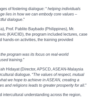
es of fostering dialogue: “
helping individuals
lenge lies in how we can embody core values –
tful dialogue
.”
), Prof. Pablito Baybado (Philippines), Mr.
vic (KAICIID), the program included lectures, case
nd hands-on activities, the training provided
 the program was its focus on real-world
used training
.”
Nadiah Hidayat (Director, APSCD, ASEAN-Malaysia
rcultural dialogue. “
The values of respect, mutual
f what we hope to achieve in ASEAN, creating a
 and religions leads to greater prosperity for all
.”
 intercultural understanding across the region,