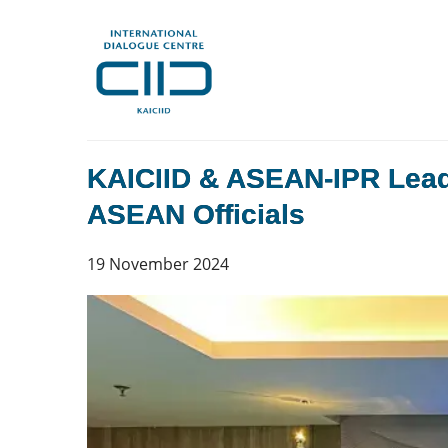
KAICIID & ASEAN-IPR Lead T
ASEAN Officials
19 November 2024