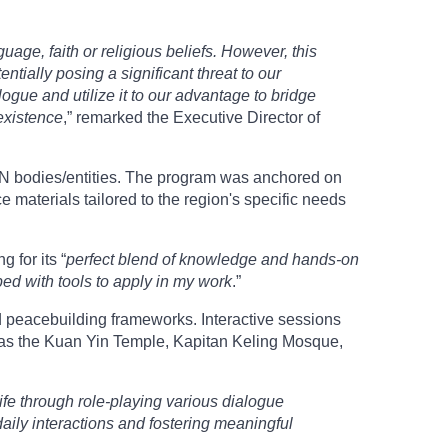
uage, faith or religious beliefs. However, this
tially posing a significant threat to our
ialogue and utilize it to our advantage to bridge
oexistence
,” remarked the Executive Director of
AN bodies/entities. The program was anchored on
materials tailored to the region's specific needs
 for its “
perfect blend of knowledge and hands-on
ped with tools to apply in my work
.”
nd peacebuilding frameworks. Interactive sessions
ch as the Kuan Yin Temple, Kapitan Keling Mosque,
ife through role-playing various dialogue
aily interactions and fostering meaningful