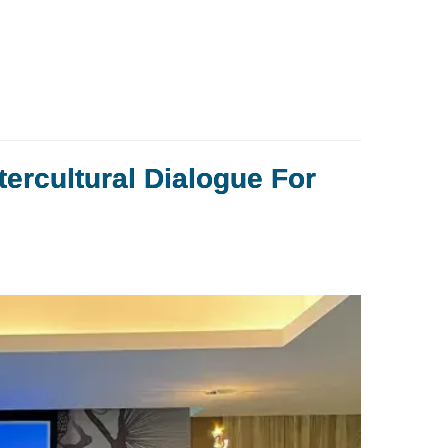
tercultural Dialogue For