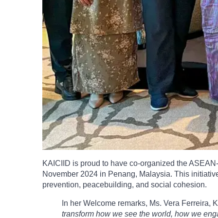
KAICIID is proud to have co-organized the ASEAN-IP
November 2024 in Penang, Malaysia. This initiative 
prevention, peacebuilding, and social cohesion.
In her Welcome remarks, Ms. Vera Ferreira, 
transform how we see the world, how we engage