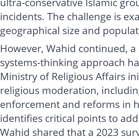
ultra-conservative Islamic gro
incidents. The challenge is ex
geographical size and populat
However, Wahid continued, a 
systems-thinking approach has
Ministry of Religious Affairs i
religious moderation, includin
enforcement and reforms in h
identifies critical points to ad
Wahid shared that a 2023 surv