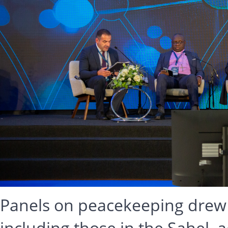
Panels on peacekeeping drew att
including those in the Sahel, a