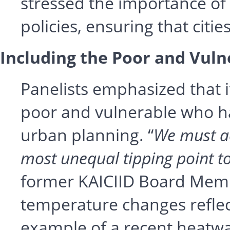
stressed the importance of
policies, ensuring that citie
Including the Poor and Vuln
Panelists emphasized that i
poor and vulnerable who hav
urban planning. “
We must ac
most unequal tipping point t
former KAICIID Board Memb
temperature changes reflect
example of a recent heatwa