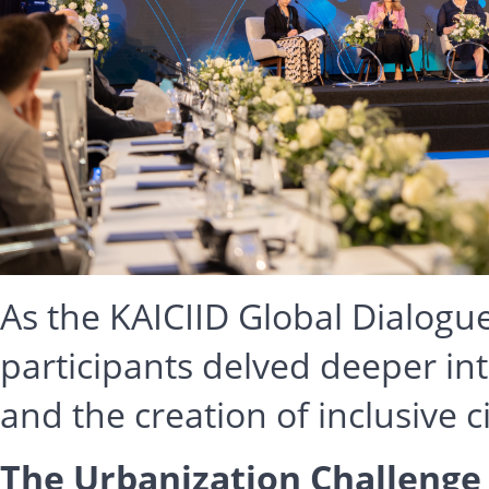
As the KAICIID Global Dialogu
participants delved deeper in
and the creation of inclusive ci
The Urbanization Challenge