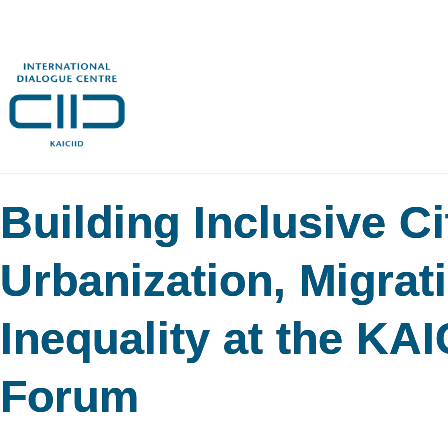
Building Inclusive C
Urbanization, Migrat
Inequality at the KA
Forum