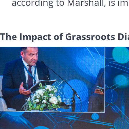
according to Marshall, is i
The Impact of Grassroots D