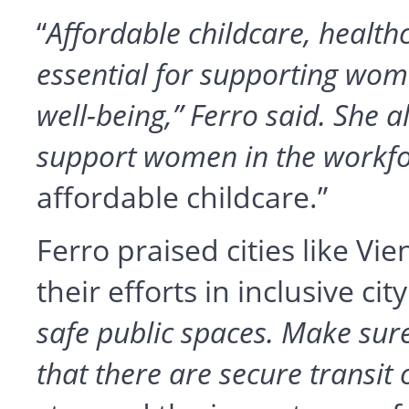
“
Affordable childcare, health
essential for supporting wo
well-being,” Ferro said. She a
support women in the workf
affordable childcare.”
Ferro praised cities like V
their efforts in inclusive cit
safe public spaces. Make sure 
that there are secure transit 