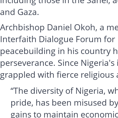
and Gaza.
Archbishop Daniel Okoh, a me
Interfaith Dialogue Forum for 
peacebuilding in his country h
perseverance. Since Nigeria's
grappled with fierce religious 
“The diversity of Nigeria, 
pride, has been misused by 
gains to maintain economic 