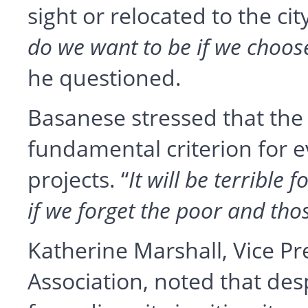
sight or relocated to the cit
do we want to be if we choose
he questioned.
Basanese stressed that the 
fundamental criterion for 
projects. “
It will be terrible f
if we forget the poor and thos
Katherine Marshall, Vice Pr
Association, noted that de