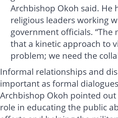
Archbishop Okoh said. He h
religious leaders working w
government officials. “The
that a kinetic approach to v
problem; we need the collab
Informal relationships and dis
important as formal dialogues 
Archbishop Okoh pointed out th
role in educating the public a