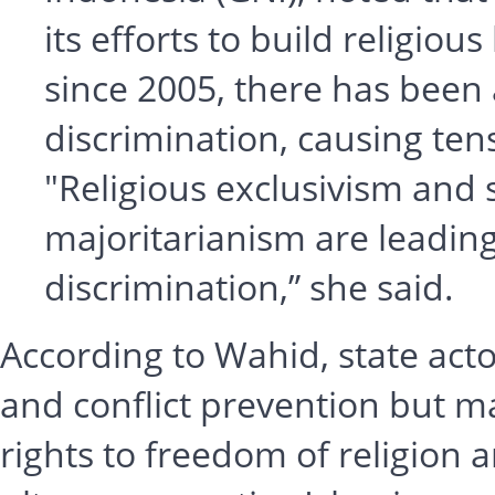
its efforts to build religio
since 2005, there has been 
discrimination, causing tens
"Religious exclusivism and 
majoritarianism are leading
discrimination,” she said.
According to Wahid, state acto
and conflict prevention but may
rights to freedom of religion an