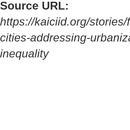
Source URL:
https://kaiciid.org/stories
cities-addressing-urbaniz
inequality