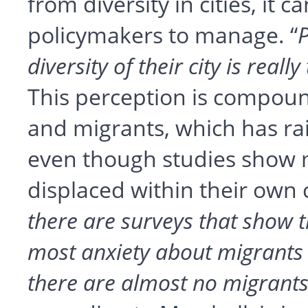
from diversity in cities, it ca
policymakers to manage. “
P
diversity of their city is reall
This perception is compoun
and migrants, which has rai
even though studies show m
displaced within their own c
there are surveys that show 
most anxiety about migrants 
there are almost no migrant