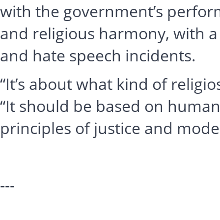
with the government’s performa
and religious harmony, with a
and hate speech incidents.
“It’s about what kind of religi
“It should be based on human
principles of justice and mode
---