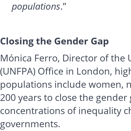
populations
.”
Closing the Gender Gap
Mónica Ferro, Director of the
(UNFPA) Office in London, hig
populations include women, not
200 years to close the gender
concentrations of inequality c
governments.