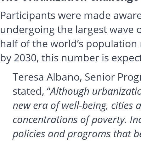
Participants were made aware o
undergoing the largest wave o
half of the world’s population 
by 2030, this number is expecte
Teresa Albano, Senior Pro
stated, “
Although urbanizatio
new era of well-being, cities
concentrations of poverty. Inc
policies and programs that b