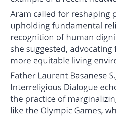
Aram called for reshaping p
upholding fundamental reli
recognition of human dignity
she suggested, advocating f
more equitable living envir
Father Laurent Basanese S.J
Interreligious Dialogue ech
the practice of marginalizi
like the Olympic Games, wh