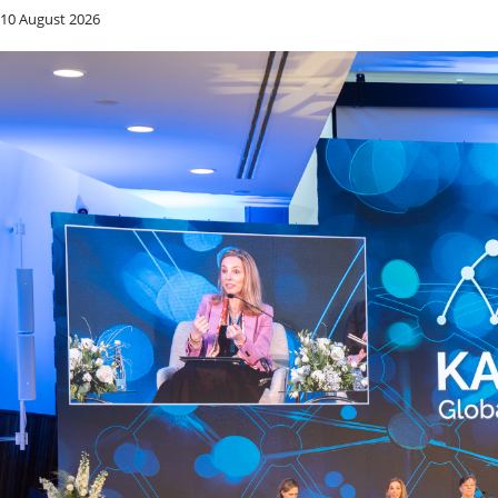
10 August 2026