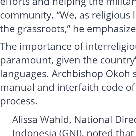
efforts and helping the milita
community. “We, as religious l
the grassroots,” he emphasize
The importance of interreligi
paramount, given the country’
languages. Archbishop Okoh s
manual and interfaith code of
process.
Alissa Wahid, National Dir
Indonesia (GNI), noted tha