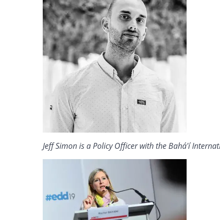
Jeff Simon is a Policy Officer with the Bahá'í Intern