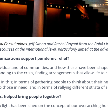
al Consultations
, Jeff Simon and Rachel Bayani from the Bahá'í I
scourses at the international level, particularly aimed at the ad
anizations support pandemic relief?
ndividual and of communities, and how these have been sha
ng to the crisis, finding arrangements that allow life to co
 in this; in terms of gathering people to think about their
 those in need, and in terms of rallying different strata of 
, helped bring people together?
 light has been shed on the concept of our overarching hum