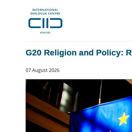
G20 Religion and Policy: R
07 August 2026