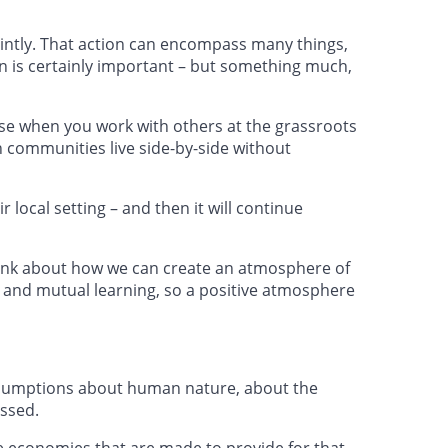
jointly. That action can encompass many things,
on is certainly important – but something much,
ause when you work with others at the grassroots
n communities live side-by-side without
r local setting – and then it will continue
hink about how we can create an atmosphere of
 and mutual learning, so a positive atmosphere
assumptions about human nature, about the
essed.
ve economies that are made to provide for that