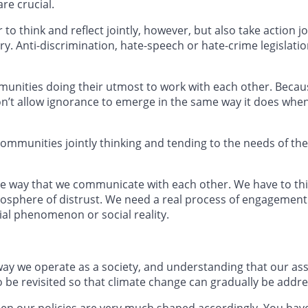
are crucial.
o think and reflect jointly, however, but also take action 
y. Anti-discrimination, hate-speech or hate-crime legislati
 communities doing their utmost to work with each other. Bec
on’t allow ignorance to emerge in the same way it does whe
 communities jointly thinking and tending to the needs of thei
he way that we communicate with each other. We have to t
osphere of distrust. We need a real process of engagement
ial phenomenon or social reality.
 way we operate as a society, and understanding that our 
o be revisited so that climate change can gradually be addr
then our policies are very much shaped accordingly. You ha