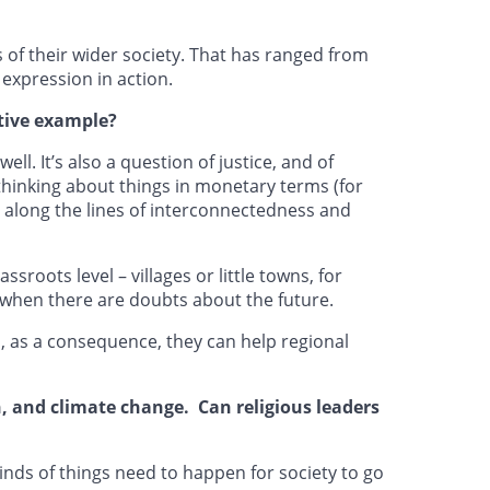
 of their wider society. That has ranged from
expression in action.
tive example?
ll. It’s also a question of justice, and of
 thinking about things in monetary terms (for
 along the lines of interconnectedness and
roots level – villages or little towns, for
s when there are doubts about the future.
n, as a consequence, they can help regional
n, and climate change. Can religious leaders
kinds of things need to happen for society to go