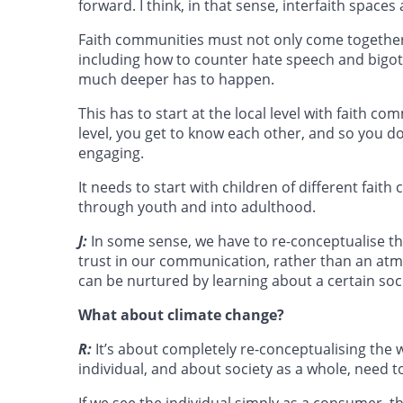
forward. I think, in that sense, interfaith spaces 
Faith communities must not only come together t
including how to counter hate speech and bigotr
much deeper has to happen.
This has to start at the local level with faith
level, you get to know each other, and so you d
engaging.
It needs to start with children of different faith
through youth and into adulthood.
J:
In some sense, we have to re-conceptualise t
trust in our communication, rather than an atm
can be nurtured by learning about a certain soc
What about climate change?
R:
It’s about completely re-conceptualising the
individual, and about society as a whole, need t
If we see the individual simply as a consumer, 