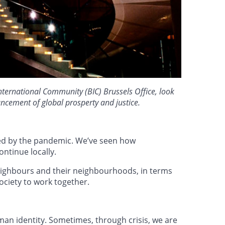
nternational Community (BIC) Brussels Office, look
vancement of global prosperty and justice.
ped by the pandemic. We’ve seen how
ntinue locally.
 neighbours and their neighbourhoods, in terms
society to work together.
an identity. Sometimes, through crisis, we are