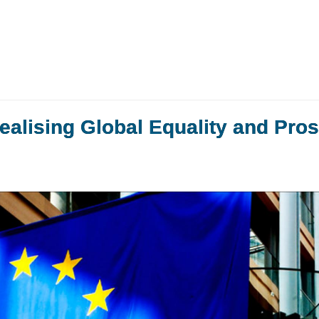
ealising Global Equality and Pros