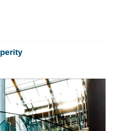
perity