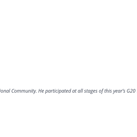
ational Community. He participated at all stages of this year’s G20