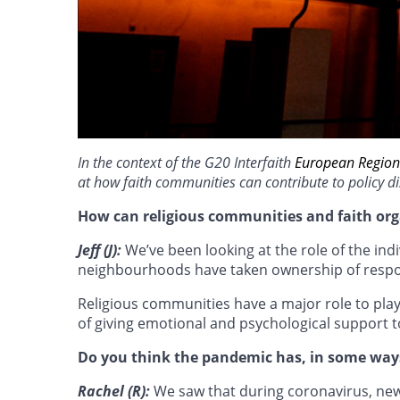
In the context of the G20 Interfaith
European Region
at how faith communities can contribute to policy di
How can religious communities and faith org
Jeff (J):
We’ve been looking at the role of the i
neighbourhoods have taken ownership of respondi
Religious communities have a major role to play
of giving emotional and psychological support to
Do you think the pandemic has, in some ways
Rachel (R):
We saw that during coronavirus, new