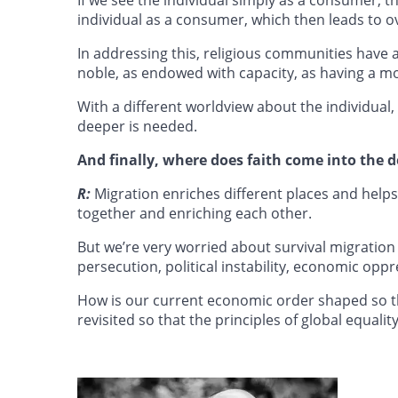
individual as a consumer, which then leads to 
In addressing this, religious communities have a 
noble, as endowed with capacity, as having a mo
With a different worldview about the individual
deeper is needed.
And finally, where does faith come into the
R:
Migration enriches different places and helps 
together and enriching each other.
But we’re very worried about survival migration
persecution, political instability, economic oppr
How is our current economic order shaped so t
revisited so that the principles of global equali