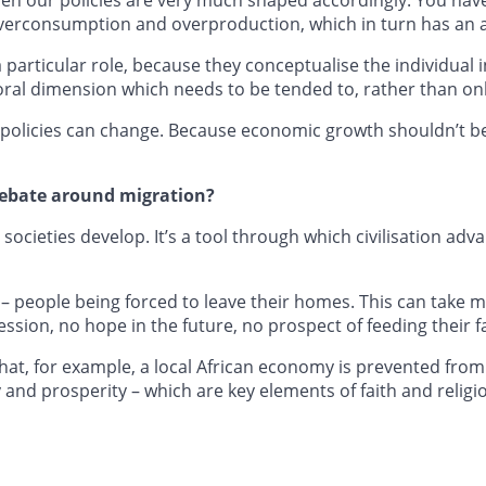
overconsumption and overproduction, which in turn has an 
particular role, because they conceptualise the individual i
ral dimension which needs to be tended to, rather than only
, policies can change. Because economic growth shouldn’t be
 debate around migration?
societies develop. It’s a tool through which civilisation ad
 – people being forced to leave their homes. This can take
ession, no hope in the future, no prospect of feeding their f
hat, for example, a local African economy is prevented fr
ty and prosperity – which are key elements of faith and religi