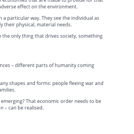
adverse effect on the environment.
n a particular way. They see the individual as
 their physical, material needs.
 the only thing that drives society, something
vances – different parts of humanity coming
 many shapes and forms: people fleeing war and
amilies.
om emerging? That economic order needs to be
on – can be realised.