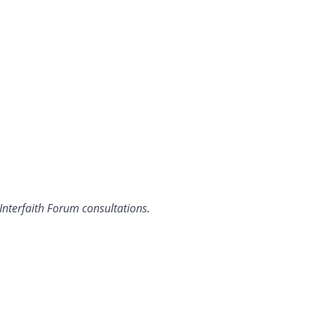
 Interfaith Forum consultations.