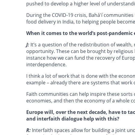
pushed to develop a higher level of understand
During the COVID-19 crisis, Bahá'í communities 
food delivery in India, to helping people becom
When it comes to the world’s post-pandemic 
J:
It’s a question of the redistribution of wealth,
opportunity. These can be brought by religious l
instance how we can fund the recovery of Europ
interdependence.
I think a lot of work that is done with the econo
example – already there are systems that work d
Faith communities can help inspire these sorts o
economies, and then the economy of a whole c
Europe will, over the next decade, have to t
and interfaith dialogue help with this?
R:
Interfaith spaces allow for building a joint u