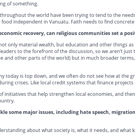
ing of something.
throughout the world have been trying to tend to the needs
e food independent in Vanuatu. Faith needs to find concrete 
economic recovery, can religious communities set a posi
 not only material wealth, but education and other things as we
eaders to the forefront of the discussion, so we aren’t just
e and other parts of the world) but in much broader terms,
my today is top down, and we often do not see how at the grass
uring crises. Like local credit systems that finance project
f initiatives that help strengthen local economies, and the
ountry.
ackle some major issues, including hate speech, migratio
nderstanding about what society is, what it needs, and what 