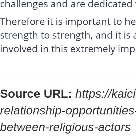
challenges and are dedicated
Therefore it is important to 
strength to strength, and it i
involved in this extremely impo
Source URL:
https://kai
relationship-opportunitie
between-religious-actors