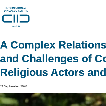
A Complex Relations
and Challenges of C
Religious Actors an
21 September 2020