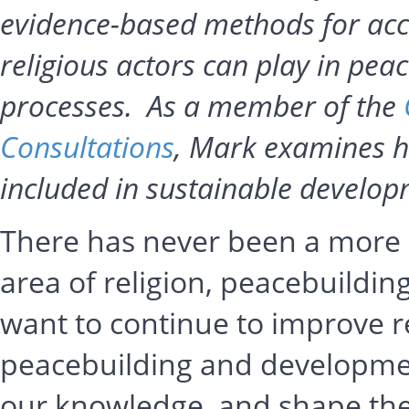
evidence-based methods for accu
religious actors can play in pea
processes. As a member of the
Consultations
, Mark examines h
included in sustainable develo
There has never been a more e
area of religion, peacebuildi
want to continue to improve re
peacebuilding and developme
our knowledge, and shape th