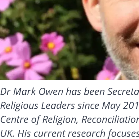
Dr Mark Owen has been Secretar
Religious Leaders since May 2017
Centre of Religion, Reconciliati
UK. His current research focuse