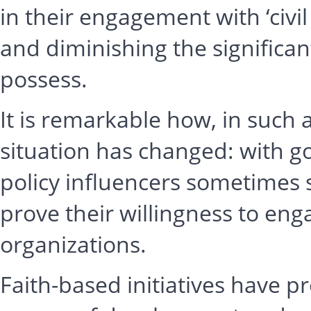
in their engagement with ‘civil
and diminishing the significant
possess.
It is remarkable how, in such a
situation has changed: with g
policy influencers sometimes
prove their willingness to eng
organizations.
Faith-based initiatives have pr