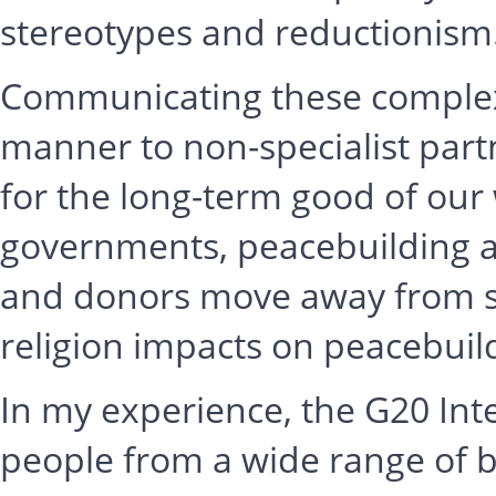
stereotypes and reductionism
Communicating these complexit
manner to non-specialist part
for the long-term good of our w
governments, peacebuilding 
and donors move away from s
religion impacts on peacebui
In my experience, the G20 Int
people from a wide range of 