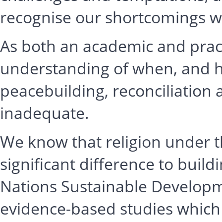
recognise our shortcomings wi
As both an academic and practi
understanding of when, and ho
peacebuilding, reconciliation 
inadequate.
We know that religion under t
significant difference to buil
Nations Sustainable Developm
evidence-based studies which