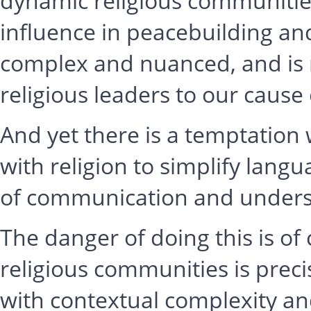
dynamic religious communities
influence in peacebuilding an
complex and nuanced, and is r
religious leaders to our cause 
And yet there is a temptation
with religion to simplify langu
of communication and unders
The danger of doing this is of 
religious communities is prec
with contextual complexity an