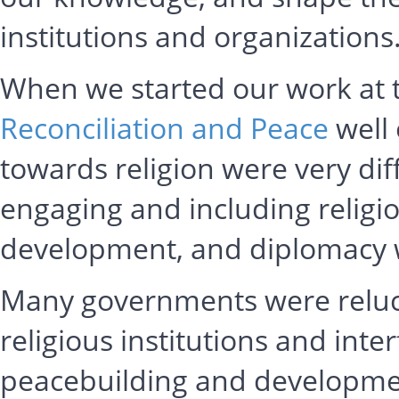
institutions and organizatio
When we started our work at
Reconciliation and Peace
well 
towards religion were very dif
engaging and including religio
development, and diplomacy w
Many governments were reluct
religious institutions and inte
peacebuilding and developmen