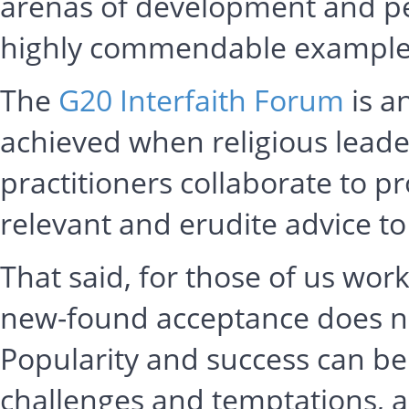
arenas of development and pe
highly commendable examples 
The
G20 Interfaith Forum
is a
achieved when religious lead
practitioners collaborate to p
relevant and erudite advice t
That said, for those of us workin
new-found acceptance does not
Popularity and success can be
challenges and temptations, a