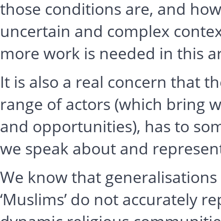
those conditions are, and how
uncertain and complex contex
more work is needed in this a
It is also a real concern that
range of actors (which bring
and opportunities), has to so
we speak about and represent 
We know that generalisations a
‘Muslims’ do not accurately r