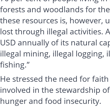
forests and woodlands for their
these resources is, however, 
lost through illegal activities.
USD annually of its natural capi
illegal mining, illegal logging, 
fishing.”
He stressed the need for fai
involved in the stewardship of
hunger and food insecurity.