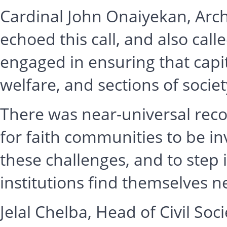
Cardinal John Onaiyekan, Arch
echoed this call, and also call
engaged in ensuring that capi
welfare, and sections of soci
There was near-universal reco
for faith communities to be inv
these challenges, and to step 
institutions find themselves n
Jelal Chelba, Head of Civil Soci