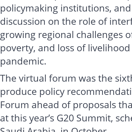
policymaking institutions, and
discussion on the role of inter
growing regional challenges o
poverty, and loss of livelihoo
pandemic.
The virtual forum was the sixt
produce policy recommendation
Forum ahead of proposals that
at this year’s G20 Summit, sch
Saudi Arabia, in October.