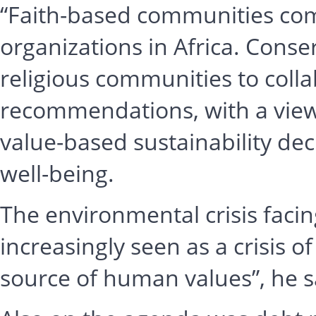
“Faith-based communities comp
organizations in Africa. Conse
religious communities to coll
recommendations, with a view 
value-based sustainability de
well-being.
The environmental crisis facin
increasingly seen as a crisis o
source of human values”, he s