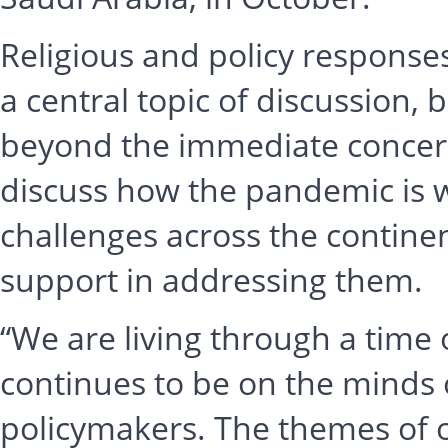
Religious and policy respons
a central topic of discussion, 
beyond the immediate concern
discuss how the pandemic is 
challenges across the contine
support in addressing them.
“We are living through a time 
continues to be on the minds 
policymakers. The themes of ou