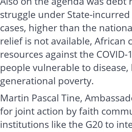
Also on the agenda was debt re
struggle under State-incurred
cases, higher than the nationa
relief is not available, African
resources against the COVID-1
people vulnerable to disease, 
generational poverty.
Martin Pascal Tine, Ambassado
for joint action by faith comm
institutions like the G20 to int