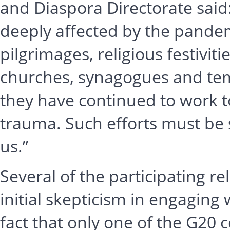
and Diaspora Directorate said
deeply affected by the pandemi
pilgrimages, religious festivit
churches, synagogues and tem
they have continued to work to
trauma. Such efforts must be 
us.”
Several of the participating r
initial skepticism in engaging 
fact that only one of the G20 c