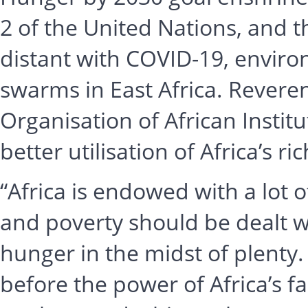
2 of the United Nations, and 
distant with COVID-19, envir
swarms in East Africa. Revere
Organisation of African Instit
better utilisation of Africa’s r
“Africa is endowed with a lot 
and poverty should be dealt wi
hunger in the midst of plenty
before the power of Africa’s 