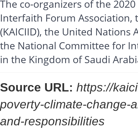
The co-organizers of the 2020
Interfaith Forum Association, 
(KAICIID), the United Nations 
the National Committee for Int
in the Kingdom of Saudi Arabi
Source URL:
https://kai
poverty-climate-change-a
and-responsibilities