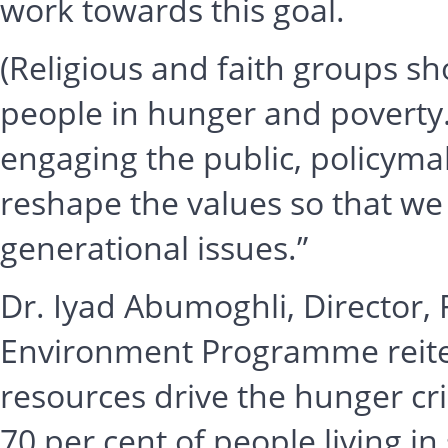
work towards this goal.
(Religious and faith groups sh
people in hunger and poverty.
engaging the public, policymak
reshape the values so that w
generational issues.”
Dr. Iyad Abumoghli, Director, 
Environment Programme reitera
resources drive the hunger cri
70 per cent of people living 