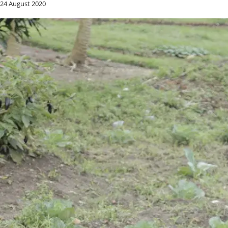
24 August 2020