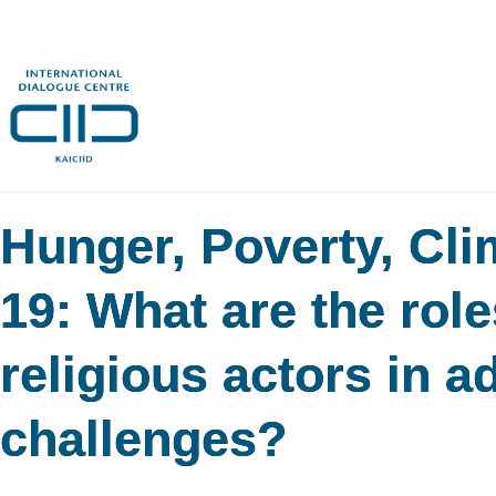
Hunger, Poverty, Cl
19: What are the role
religious actors in a
challenges?