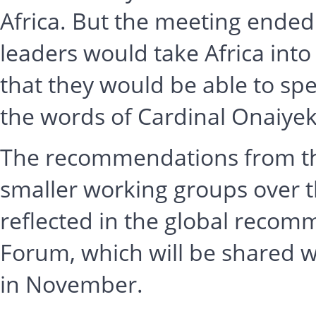
Africa. But the meeting ended
leaders would take Africa into
that they would be able to speak
the words of Cardinal Onaiye
The recommendations from thi
smaller working groups over t
reflected in the global recom
Forum, which will be shared w
in November.