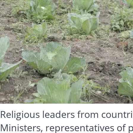
Religious leaders from countr
Ministers, representatives of