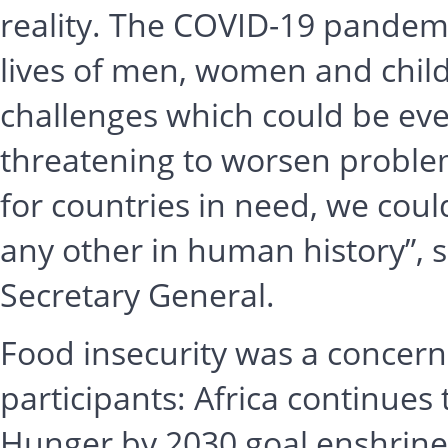
reality. The COVID-19 pandemi
lives of men, women and child
challenges which could be ev
threatening to worsen problem
for countries in need, we coul
any other in human history”, 
Secretary General.
Food insecurity was a concern
participants: Africa continues 
Hunger by 2030 goal enshrine