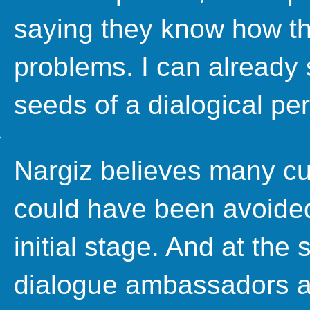
saying they know how t
problems. I can already
seeds of a dialogical pe
Nargiz believes many cur
could have been avoided
initial stage. And at the
dialogue ambassadors ar