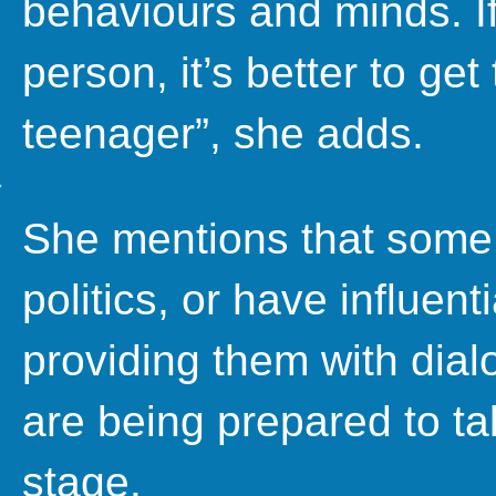
behaviours and minds. If
person, it’s better to get
teenager”, she adds.
She mentions that some
politics, or have influenti
providing them with dial
are being prepared to ta
stage.