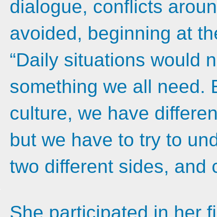
dialogue, conflicts arou
avoided, beginning at th
“Daily situations would n
something we all need.
culture, we have differen
but we have to try to un
two different sides, an
She participated in her f