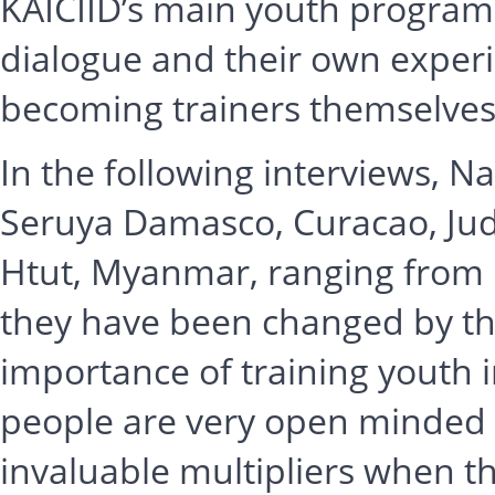
KAICIID’s main youth programm
dialogue and their own experi
becoming trainers themselves
In the following interviews, Na
Seruya Damasco, Curacao, Jud
Htut, Myanmar, ranging from 1
they have been changed by th
importance of training youth 
people are very open minded
invaluable multipliers when t