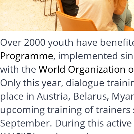
Over 2000 youth have benefit
Programme
, implemented sin
with the
World Organization 
Only this year, dialogue train
place in Austria, Belarus, M
upcoming training of trainers
September. During this active 