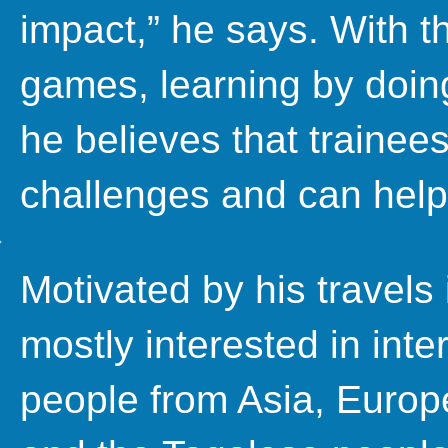
impact,” he says. With 
games, learning by doing
he believes that traine
challenges and can help
Motivated by his travels
mostly interested in inte
people from Asia, Europ