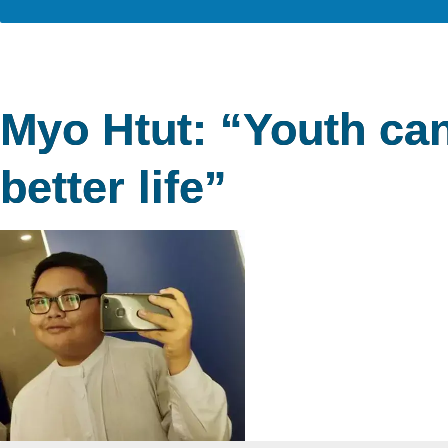
Myo Htut: “Youth can
better life”