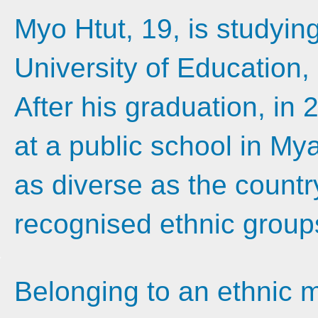
Myo Htut, 19, is studyi
University of Education,
After his graduation, in 
at a public school in My
as diverse as the country
recognised ethnic group
Belonging to an ethnic m