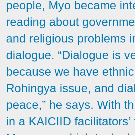
people, Myo became inte
reading about government
and religious problems 
dialogue. “Dialogue is ve
because we have ethnic
Rohingya issue, and dia
peace,” he says. With th
in a KAICIID facilitators