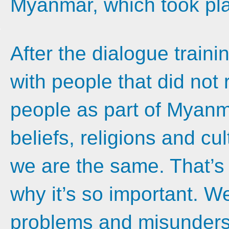
Myanmar, which took pla
After the dialogue train
with people that did no
people as part of Myanm
beliefs, religions and cu
we are the same. That’s
why it’s so important. We
problems and misunders