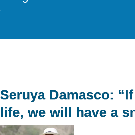
Seruya Damasco: “If 
life, we will have a s