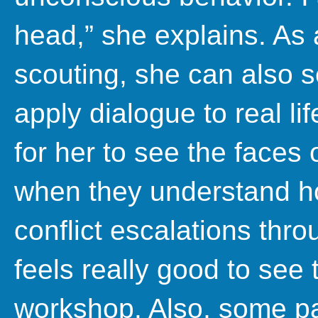
head,” she explains. As 
scouting, she can also 
apply dialogue to real lif
for her to see the faces
when they understand ho
conflict escalations thro
feels really good to see t
workshop. Also, some pa