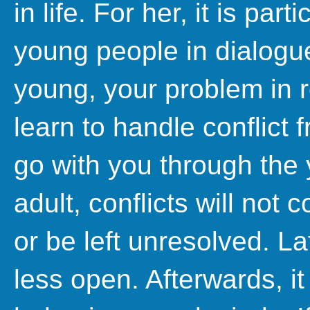
in life. For her, it is part
young people in dialogu
young, your problem in re
learn to handle conflict f
go with you through th
adult, conflicts will not
or be left unresolved. L
less open. Afterwards, it 