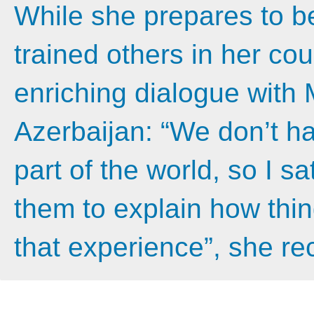
While she prepares to be
trained others in her co
enriching dialogue with 
Azerbaijan: “We don’t h
part of the world, so I 
them to explain how thing
that experience”, she rec