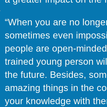
“When you are no longer y
sometimes even impossi
people are open-minded 
trained young person will
the future. Besides, so
amazing things in the co
your knowledge with them,