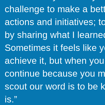
challenge to make a bett
actions and initiatives; 
by sharing what I learne
Sometimes it feels like 
achieve it, but when you 
continue because you 
scout our word is to be 
is.”