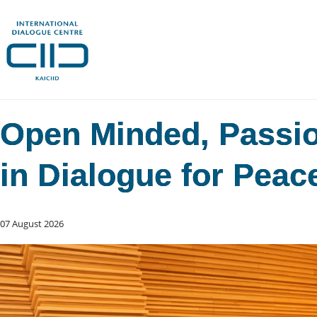
Open Minded, Passion
in Dialogue for Peac
07 August 2026