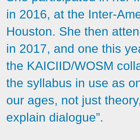
in 2016, at the Inter-Am
Houston. She then attend
in 2017, and one this ye
the KAICIID/WOSM collab
the syllabus in use as one
our ages, not just theory
explain dialogue”.