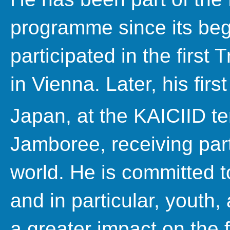
programme since its beg
participated in the first 
in Vienna. Later, his first
Japan, at the KAICIID te
Jamboree, receiving part
world. He is committed to
and in particular, youth,
a greater impact on the f