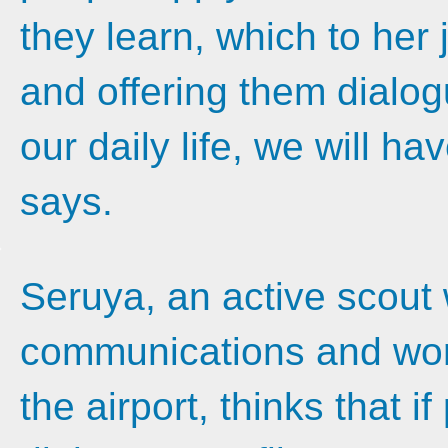
they learn, which to her j
and offering them dialogu
our daily life, we will ha
says.
Seruya, an active scout 
communications and work
the airport, thinks that 