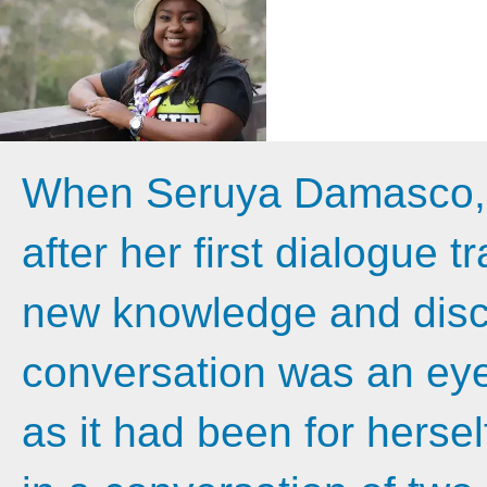
When Seruya Damasco, 2
after her first dialogue t
new knowledge and disco
conversation was an eye
as it had been for herse