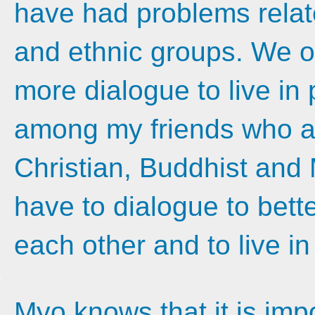
have had problems relate
and ethnic groups. We 
more dialogue to live in
among my friends who ac
Christian, Buddhist and 
have to dialogue to bett
each other and to live in
Myo knows that it is imp