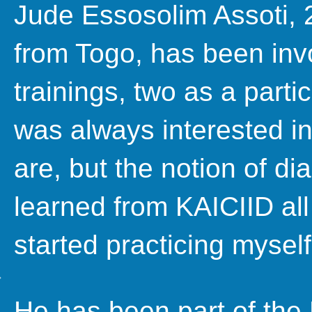
Jude Essosolim Assoti, 2
from Togo, has been invo
trainings, two as a partic
was always interested in
are, but the notion of di
learned from KAICIID all
started practicing myself
He has been part of the