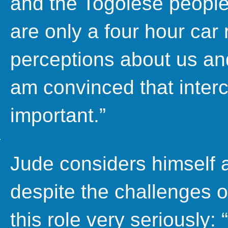
and the Togolese people
are only a four hour car
perceptions about us an
am convinced that interc
important.”
Jude considers himself
despite the challenges o
this role very seriously: