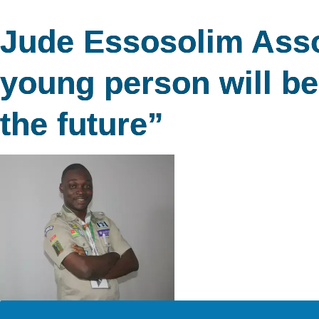
Jude Essosolim Assot
young person will be 
the future”