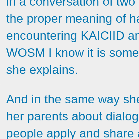
in a conversation of two
the proper meaning of ha
encountering KAICIID an
WOSM I know it is somet
she explains.
And in the same way she 
her parents about dialo
people apply and share 