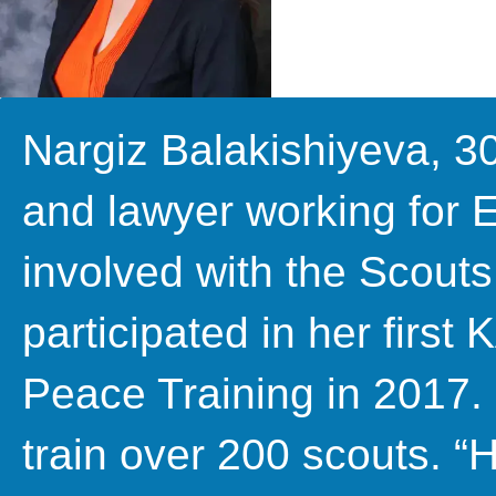
Nargiz Balakishiyeva, 3
and lawyer working for 
involved with the Scou
participated in her first
Peace Training in 2017.
train over 200 scouts. “H