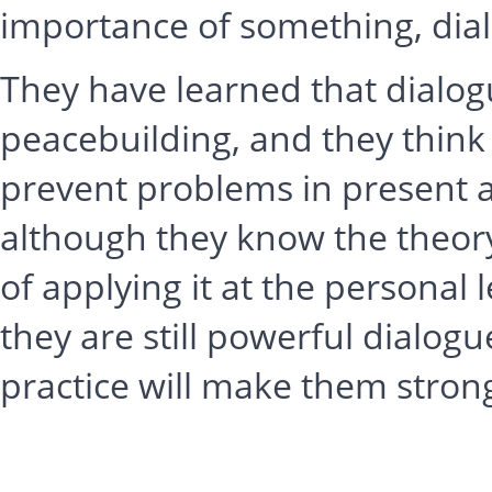
importance of something, dial
They have learned that dialogu
peacebuilding, and they think
prevent problems in present 
although they know the theor
of applying it at the personal 
they are still powerful dialo
practice will make them stron