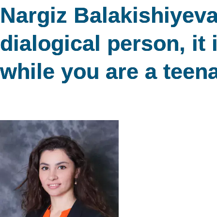
Nargiz Balakishiyeva
dialogical person, it 
while you are a teen