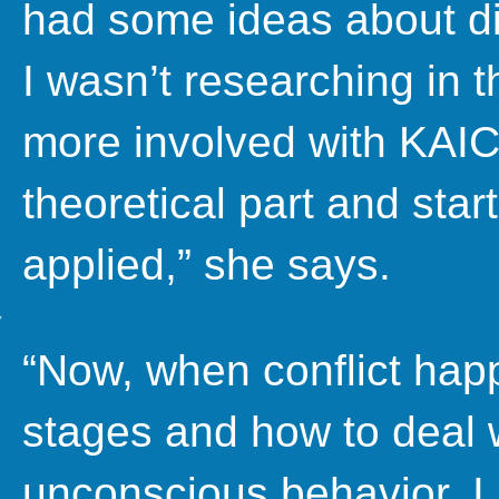
had some ideas about dia
I wasn’t researching in t
more involved with KAICI
theoretical part and star
applied,” she says.
“Now, when conflict happe
stages and how to deal wi
unconscious behavior. I