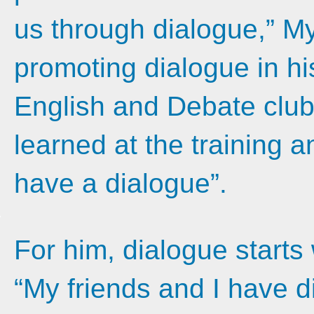
us through dialogue,” M
promoting dialogue in his
English and Debate clubs:
learned at the training 
have a dialogue”.
For him, dialogue starts w
“My friends and I have 