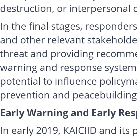
destruction, or interpersonal c
In the final stages, responder
and other relevant stakeholder
threat and providing recomme
warning and response systems 
potential to influence policym
prevention and peacebuilding
Early Warning and Early Res
In early 2019, KAICIID and it