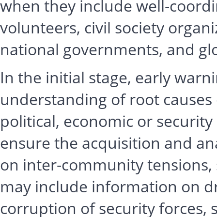
when they include well-coord
volunteers, civil society organi
national governments, and glo
In the initial stage, early wa
understanding of root causes 
political, economic or securit
ensure the acquisition and ana
on inter-community tensions, 
may include information on dr
corruption of security forces, 