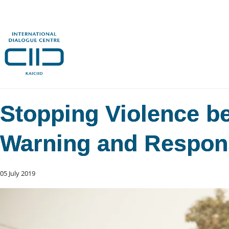
Stopping Violence bef
Warning and Respon
05 July 2019