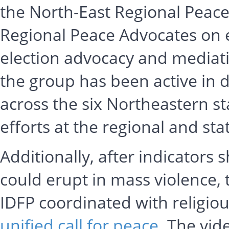
the North-East Regional Peac
Regional Peace Advocates on e
election advocacy and mediatio
the group has been active in d
across the six Northeastern s
efforts at the regional and stat
Additionally, after indicators
could erupt in mass violence,
IDFP coordinated with religio
unified call for peace
. The vid