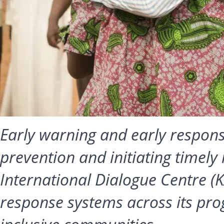
Early warning and early response
prevention and initiating timely 
International Dialogue Centre (K
response systems across its pro