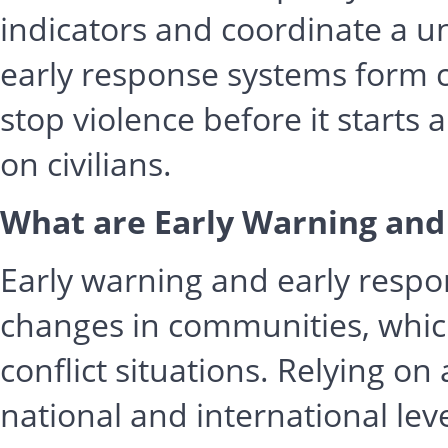
indicators and coordinate a u
early response systems form 
stop violence before it starts 
on civilians.
What are Early Warning and
Early warning and early resp
changes in communities, which
conflict situations. Relying on
national and international lev