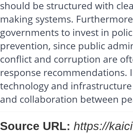
should be structured with clea
making systems. Furthermore, 
governments to invest in polic
prevention, since public admin
conflict and corruption are of
response recommendations. In
technology and infrastructure
and collaboration between p
Source URL:
https://kai