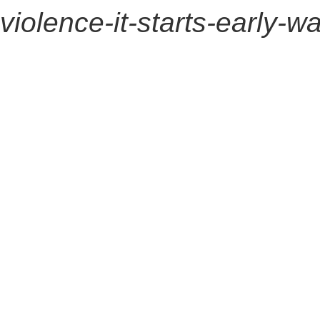
violence-it-starts-early