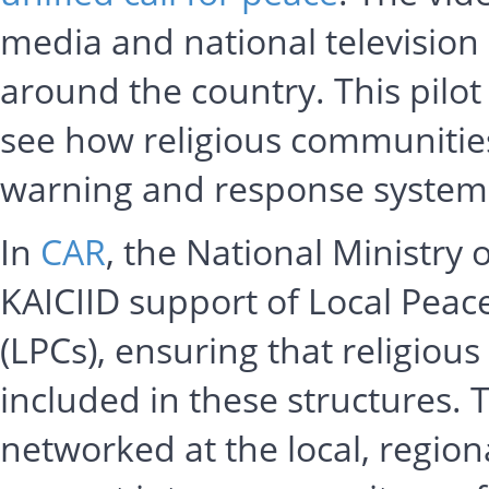
media and national television
around the country. This pilot
see how religious communities 
warning and response system
In
CAR
, the National Ministry 
KAICIID support of Local Peac
(LPCs), ensuring that religio
included in these structures.
networked at the local, regiona