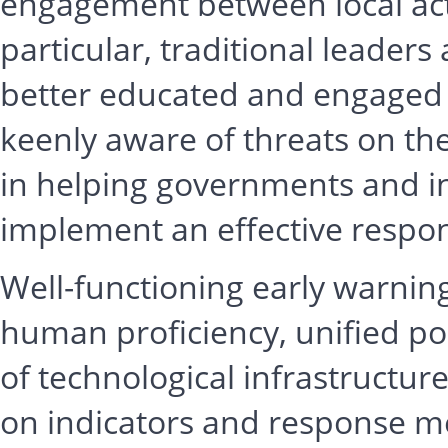
engagement between local acto
particular, traditional leaders
better educated and engaged 
keenly aware of threats on the
in helping governments and in
implement an effective respo
Well-functioning early warni
human proficiency, unified pol
of technological infrastructur
on indicators and response 