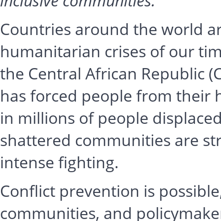
inclusive communities.
Countries around the world a
humanitarian crises of our time
the Central African Republic (
has forced people from their 
in millions of people displace
shattered communities are stru
intense fighting.
Conflict prevention is possible, 
communities, and policymakers 