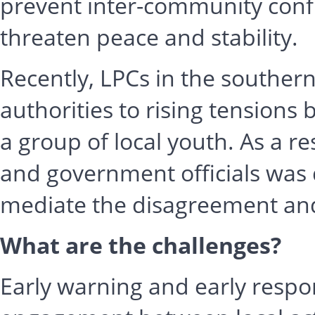
prevent inter-community confl
threaten peace and stability.
Recently, LPCs in the souther
authorities to rising tensions
a group of local youth. As a res
and government officials was 
mediate the disagreement and
What are the challenges?
Early warning and early respo